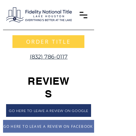
ORDER TITLE
(832) 786-0117
REVIEW
S
GO HERE TO LEAVE A REVIEW ON GOOGLE
GO HERE TO LEAVE A REVIEW ON FACEBOOK