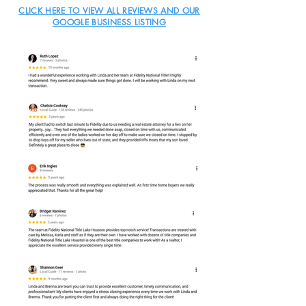
CLICK HERE TO VIEW ALL REVIEWS AND OUR
GOOGLE BUSINESS LISTING