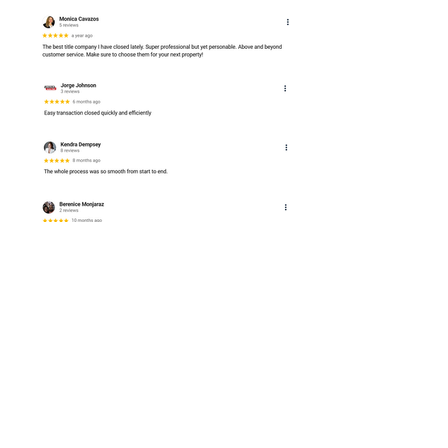
P (832) 786-0117